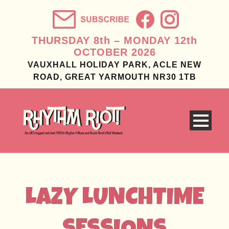
THURSDAY 8th – MONDAY 12th
OCTOBER 2026
VAUXHALL HOLIDAY PARK, ACLE NEW
ROAD, GREAT YARMOUTH NR30 1TB
LAZY LUNCHTIME