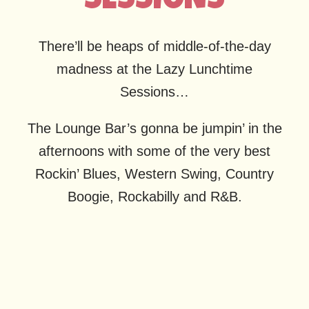
SESSIONS
There’ll be heaps of middle-of-the-day
madness at the Lazy Lunchtime
Sessions…
The Lounge Bar’s gonna be jumpin’ in the
afternoons with some of the very best
Rockin’ Blues, Western Swing, Country
Boogie, Rockabilly and R&B.